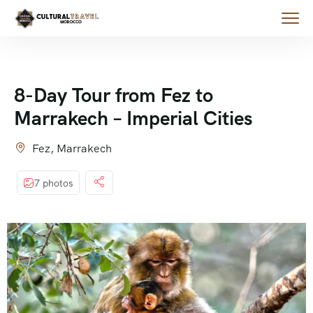
8-Day Tour from Fez to
Marrakech – Imperial Cities
Fez, Marrakech
7 photos