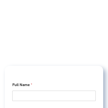
Full Name
*