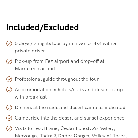
Included/Excluded
8 days / 7 nights tour by minivan or 4x4 with a
private driver
Pick-up from Fez airport and drop-off at
Marrakech airport
Professional guide throughout the tour
Accommodation in hotels/riads and desert camp
with breakfast
Dinners at the riads and desert camp as indicated
Camel ride into the desert and sunset experience
Visits to Fez, Ifrane, Cedar Forest, Ziz Valley,
Merzouga, Todra & Dades Gorges, Valley of Roses,