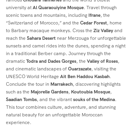
university at
Al Quaraouiyine Mosque
. Travel through
scenic towns and mountains, including
Ifrane
, the
“Switzerland of Morocco,” and the
Cedar Forest
, home
to Barbary macaque monkeys. Cross the
Ziz Valley
and
reach the
Sahara Desert
near Merzouga for unforgettable
sunsets and camel rides into the dunes, spending a night
in a traditional Berber camp. Journey through the
dramatic
Todra and Dades Gorges
, the
Valley of Roses
,
and cinematic landscapes of
Ouarzazate
, visiting the
UNESCO World Heritage
Ait Ben Haddou Kasbah
.
Conclude the tour in
Marrakech
, discovering highlights
such as the
Majorelle Gardens
,
Koutoubia Mosque
,
Saadian Tombs
, and the vibrant
souks of the Medina
.
This tour combines culture, adventure, and stunning
natural beauty for an unforgettable Moroccan
experience.