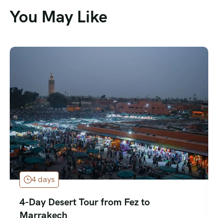
You May Like
4 days
4-Day Desert Tour from Fez to
Marrakech