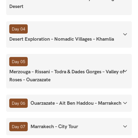
Desert
Day 04
Desert Exploration – Nomadic Villages – Khamlia
Day 05
Merzouga – Rissani – Todra & Dades Gorges – Valley of
Roses – Ouarzazate
Ouarzazate – Ait Ben Haddou – Marrakech
Day 06
Marrakech – City Tour
Day 07