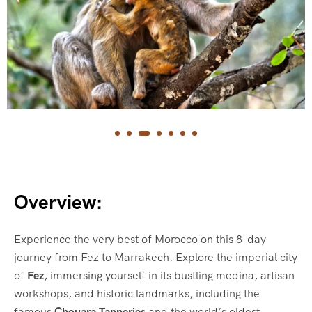
Overview:
Experience the very best of Morocco on this 8-day
journey from Fez to Marrakech. Explore the imperial city
of
Fez
, immersing yourself in its bustling medina, artisan
workshops, and historic landmarks, including the
famous
Chouara Tanneries
and the world’s oldest