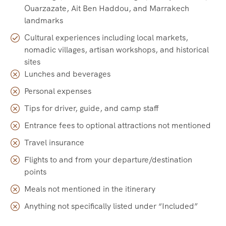
Ouarzazate, Ait Ben Haddou, and Marrakech
landmarks
Cultural experiences including local markets,
nomadic villages, artisan workshops, and historical
sites
Lunches and beverages
Personal expenses
Tips for driver, guide, and camp staff
Entrance fees to optional attractions not mentioned
Travel insurance
Flights to and from your departure/destination
points
Meals not mentioned in the itinerary
Anything not specifically listed under “Included”