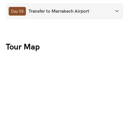
Transfer to Marrakech Airport
Day 08
Tour Map