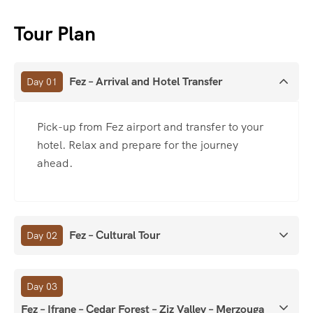
Tour Plan
Fez – Arrival and Hotel Transfer
Day 01
Pick-up from Fez airport and transfer to your
hotel. Relax and prepare for the journey
ahead.
Fez – Cultural Tour
Day 02
Day 03
Fez – Ifrane – Cedar Forest – Ziz Valley – Merzouga