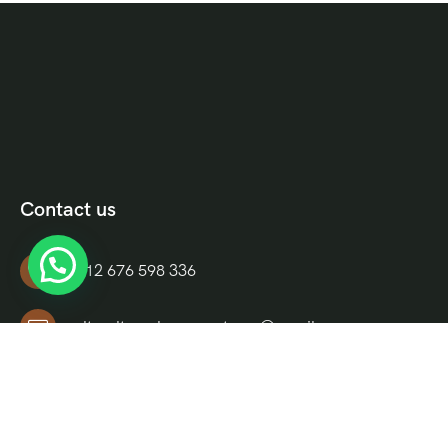
Contact us
+212 676 598 336
culturaltravelmoroccotours@gmail.com
Riad El Moukha, Darb El, Bazioui, N 14, Morocco
Informations