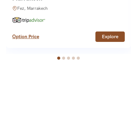
Fez, Marrakech
Option Price
Explore