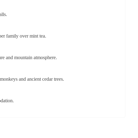
lls.
er family over mint tea.
ture and mountain atmosphere.
 monkeys and ancient cedar trees.
dation.