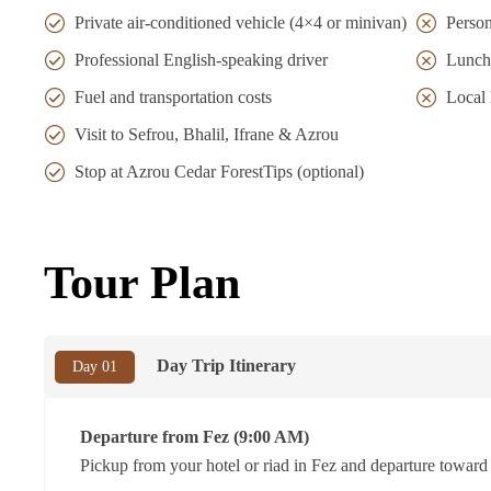
Private air-conditioned vehicle (4×4 or minivan)
Person
Professional English-speaking driver
Lunch
Fuel and transportation costs
Local 
Visit to Sefrou, Bhalil, Ifrane & Azrou
Stop at Azrou Cedar ForestTips (optional)
Tour Plan
Day Trip Itinerary
Day 01
Departure from Fez (9:00 AM)
Pickup from your hotel or riad in Fez and departure toward