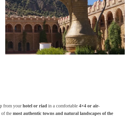
up from your
hotel or riad
in a comfortable
4×4 or air-
 of the
most authentic towns and natural landscapes of the