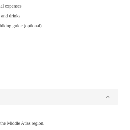
al expenses
 and drinks
hiking guide (optional)
 the Middle Atlas region.