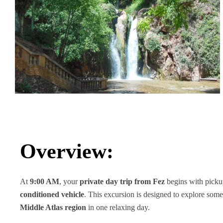
Overview:
At
9:00 AM
, your
private day trip from Fez
begins with pick
conditioned vehicle
. This excursion is designed to explore some
Middle Atlas region
in one relaxing day.