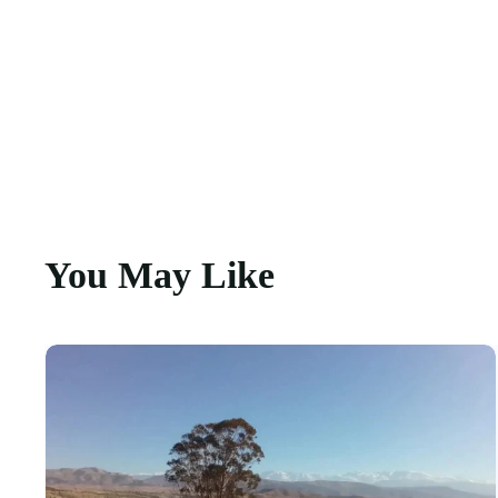
You May Like