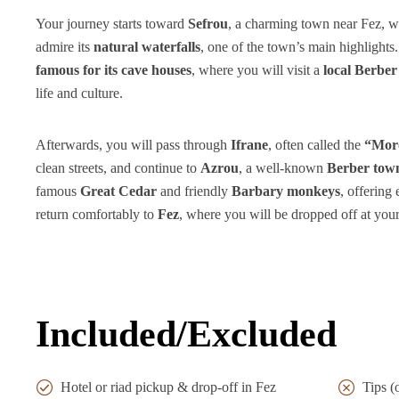
Your journey starts toward
Sefrou
, a charming town near Fez, w
admire its
natural waterfalls
, one of the town’s main highlights
famous for its cave houses
, where you will visit a
local Berber
life and culture.
Afterwards, you will pass through
Ifrane
, often called the
“Moro
clean streets, and continue to
Azrou
, a well-known
Berber tow
famous
Great Cedar
and friendly
Barbary monkeys
, offering
return comfortably to
Fez
, where you will be dropped off at yo
Included/Excluded
Hotel or riad pickup & drop-off in Fez
Tips (