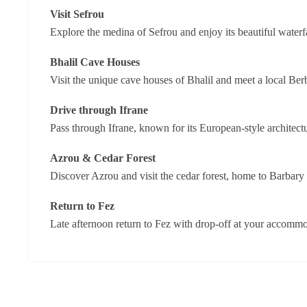
Visit Sefrou
Explore the medina of Sefrou and enjoy its beautiful waterfa
Bhalil Cave Houses
Visit the unique cave houses of Bhalil and meet a local Berb
Drive through Ifrane
Pass through Ifrane, known for its European-style architec
Azrou & Cedar Forest
Discover Azrou and visit the cedar forest, home to Barbary
Return to Fez
Late afternoon return to Fez with drop-off at your accommo