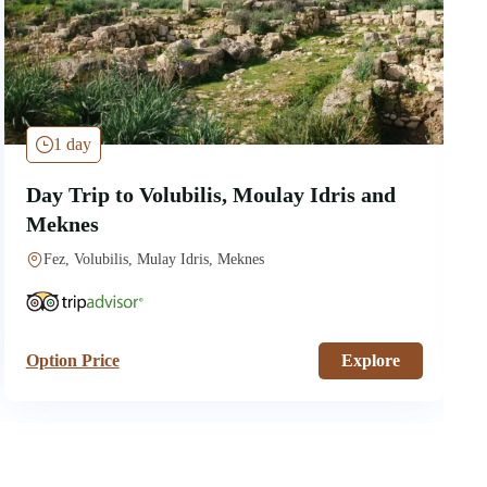
1 day
Day Trip to Volubilis, Moulay Idris and
Meknes
Fez, Volubilis, Mulay Idris, Meknes
Option Price
Explore