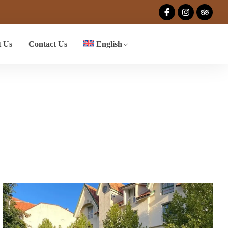
 Us
Contact Us
English