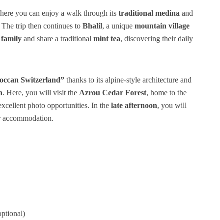
here you can enjoy a walk through its
traditional medina
and
. The trip then continues to
Bhalil
, a unique
mountain village
 family
and share a traditional
mint tea
, discovering their daily
ccan Switzerland”
thanks to its alpine-style architecture and
n
. Here, you will visit the
Azrou Cedar Forest
, home to the
 excellent photo opportunities. In the
late afternoon
, you will
ur accommodation.
optional)