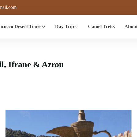
mail.com
rocco Desert Tours
Day Trip
Camel Treks
About
il, Ifrane & Azrou