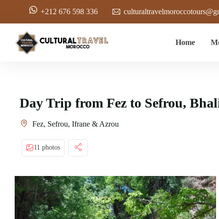
+212 676 598 336
culturaltravelmoroccotours@g
Home
Mo
Day Trip from Fez to Sefrou, Bhal
Fez, Sefrou, Ifrane & Azrou
11 photos