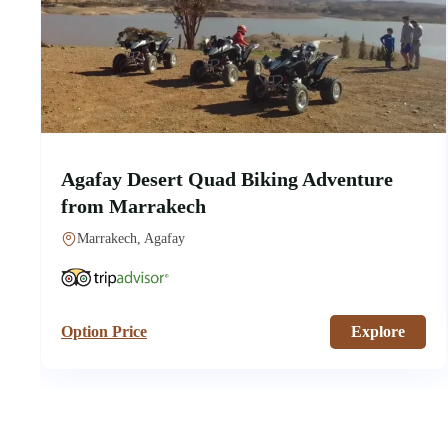
Agafay Desert Quad Biking Adventure
from Marrakech
Marrakech, Agafay
Option Price
Explore