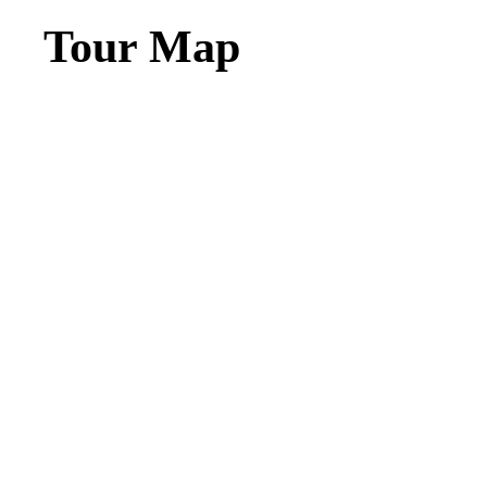
Tour Map