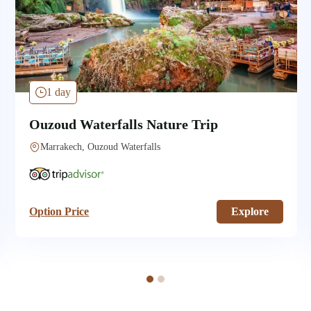
1 day
Ouzoud Waterfalls Nature Trip
Marrakech, Ouzoud Waterfalls
Option Price
Explore