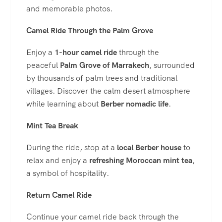
and memorable photos.
Camel Ride Through the Palm Grove
Enjoy a
1-hour camel ride
through the
peaceful
Palm Grove of Marrakech
, surrounded
by thousands of palm trees and traditional
villages. Discover the calm desert atmosphere
while learning about
Berber nomadic life
.
Mint Tea Break
During the ride, stop at a
local Berber house
to
relax and enjoy a
refreshing Moroccan mint tea
,
a symbol of hospitality.
Return Camel Ride
Continue your camel ride back through the