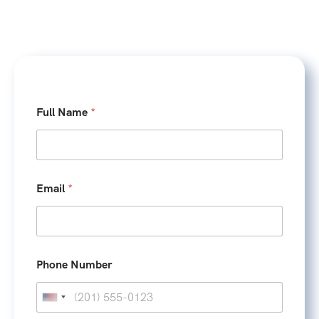
Full Name
*
Email
*
/
Phone Number
F
u
l
U
l