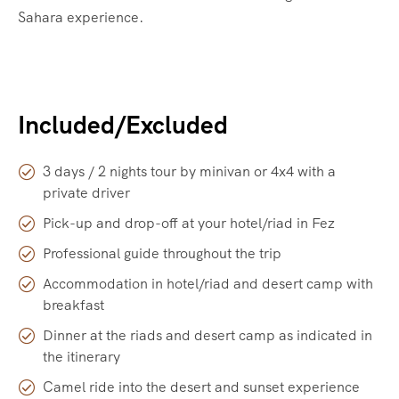
Sahara experience.
Included/Excluded
3 days / 2 nights tour by minivan or 4x4 with a
private driver
Pick-up and drop-off at your hotel/riad in Fez
Professional guide throughout the trip
Accommodation in hotel/riad and desert camp with
breakfast
Dinner at the riads and desert camp as indicated in
the itinerary
Camel ride into the desert and sunset experience