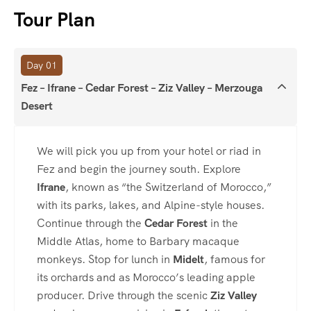
Tour Plan
Day 01
Fez – Ifrane – Cedar Forest – Ziz Valley – Merzouga
Desert
We will pick you up from your hotel or riad in
Fez and begin the journey south. Explore
Ifrane
, known as “the Switzerland of Morocco,”
with its parks, lakes, and Alpine-style houses.
Continue through the
Cedar Forest
in the
Middle Atlas, home to Barbary macaque
monkeys. Stop for lunch in
Midelt
, famous for
its orchards and as Morocco’s leading apple
producer. Drive through the scenic
Ziz Valley