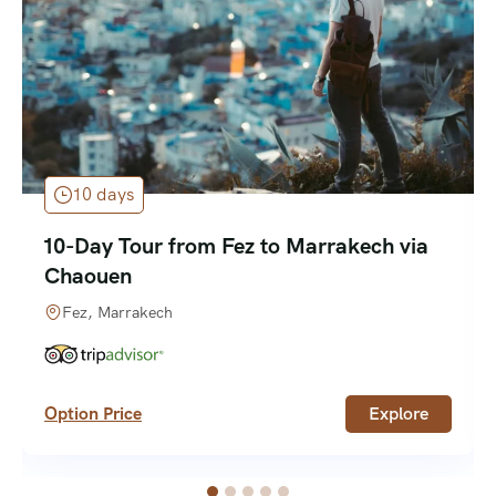
10 days
10-Day Tour from Fez to Marrakech via
Chaouen
Fez, Marrakech
Option Price
Explore