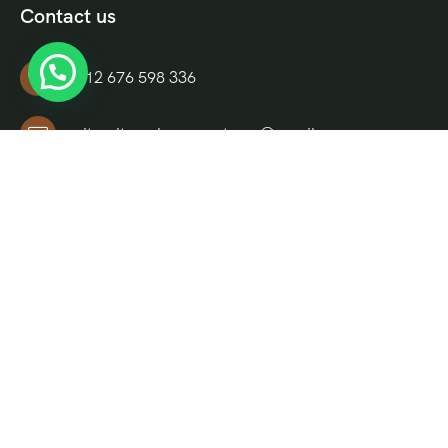
Contact us
+212 676 598 336
culturaltravelmoroccotours@gmail.com
Riad El Moukha, Darb El, Bazioui, N 14, Morocco
Informations
About Us
FAQ
Blog
Contact Us