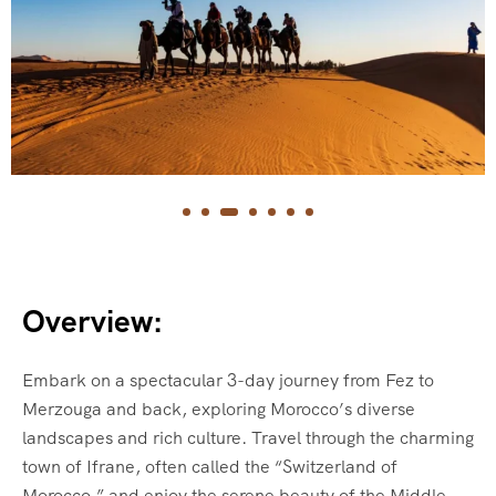
Overview:
Embark on a spectacular 3-day journey from Fez to
Merzouga and back, exploring Morocco’s diverse
landscapes and rich culture. Travel through the charming
town of Ifrane, often called the “Switzerland of
Morocco,” and enjoy the serene beauty of the Middle