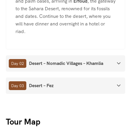
and palm oases, arriving in
Erfoud
, the gateway
to the Sahara Desert, renowned for its fossils
and dates. Continue to the desert, where you
will have dinner and overnight in a hotel or
riad.
Desert – Nomadic Villages – Khamlia
Day 02
Desert – Fez
Day 03
Tour Map