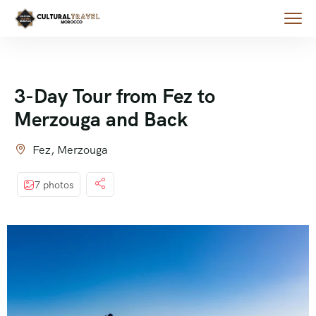
3-Day Tour from Fez to
Merzouga and Back
Fez, Merzouga
7 photos