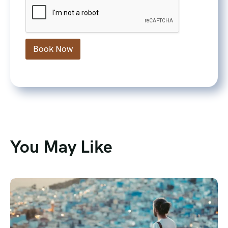
Book Now
You May Like