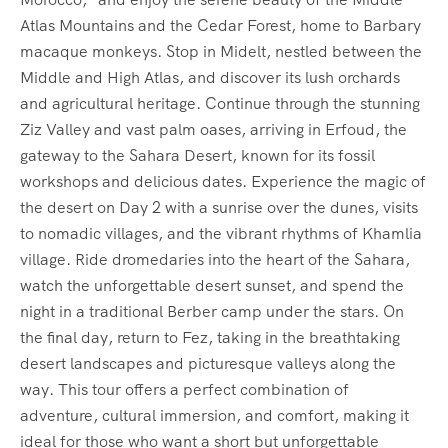
Atlas Mountains and the Cedar Forest, home to Barbary
macaque monkeys. Stop in Midelt, nestled between the
Middle and High Atlas, and discover its lush orchards
and agricultural heritage. Continue through the stunning
Ziz Valley and vast palm oases, arriving in Erfoud, the
gateway to the Sahara Desert, known for its fossil
workshops and delicious dates. Experience the magic of
the desert on Day 2 with a sunrise over the dunes, visits
to nomadic villages, and the vibrant rhythms of Khamlia
village. Ride dromedaries into the heart of the Sahara,
watch the unforgettable desert sunset, and spend the
night in a traditional Berber camp under the stars. On
the final day, return to Fez, taking in the breathtaking
desert landscapes and picturesque valleys along the
way. This tour offers a perfect combination of
adventure, cultural immersion, and comfort, making it
ideal for those who want a short but unforgettable