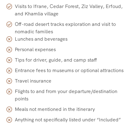
Visits to Ifrane, Cedar Forest, Ziz Valley, Erfoud,
and Khamlia village
Off-road desert tracks exploration and visit to
nomadic families
Lunches and beverages
Personal expenses
Tips for driver, guide, and camp staff
Entrance fees to museums or optional attractions
Travel insurance
Flights to and from your departure/destination
points
Meals not mentioned in the itinerary
Anything not specifically listed under “Included”