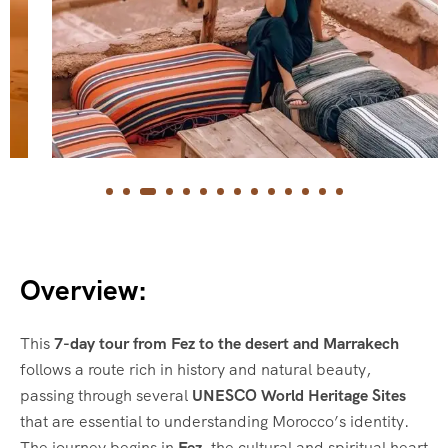
Overview:
This
7-day tour from Fez to the desert and Marrakech
follows a route rich in history and natural beauty,
passing through several
UNESCO World Heritage Sites
that are essential to understanding Morocco’s identity.
The journey begins in
Fez
, the cultural and spiritual heart