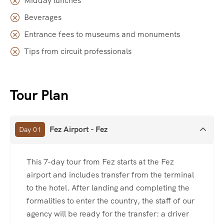
Midday lunches
Beverages
Entrance fees to museums and monuments
Tips from circuit professionals
Tour Plan
Fez Airport - Fez
Day 01
This 7-day tour from Fez starts at the Fez
airport and includes transfer from the terminal
to the hotel. After landing and completing the
formalities to enter the country, the staff of our
agency will be ready for the transfer: a driver