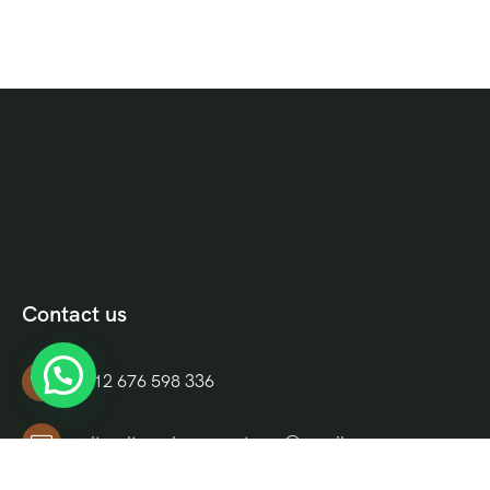
Contact us
+212 676 598 336
culturaltravelmoroccotours@gmail.com