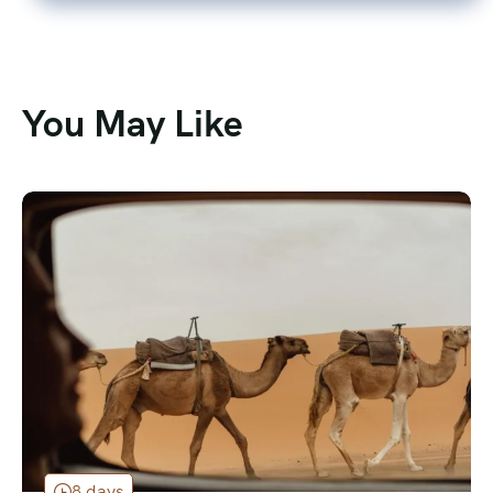
You May Like
8 days