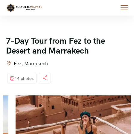
7-Day Tour from Fez to the
Desert and Marrakech
Fez, Marrakech
14 photos