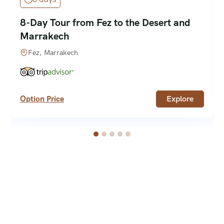
8-Day Tour from Fez to the Desert and
Marrakech
Fez, Marrakech
Option Price
Explore