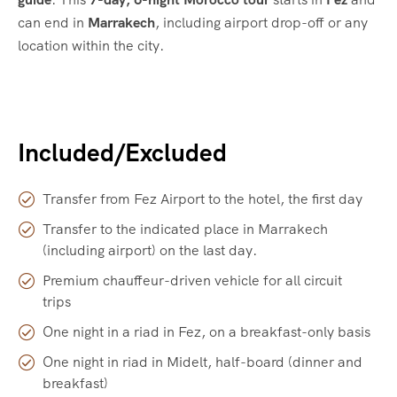
can end in
Marrakech
, including airport drop-off or any
location within the city.
Included/Excluded
Transfer from Fez Airport to the hotel, the first day
Transfer to the indicated place in Marrakech
(including airport) on the last day.
Premium chauffeur-driven vehicle for all circuit
trips
One night in a riad in Fez, on a breakfast-only basis
One night in riad in Midelt, half-board (dinner and
breakfast)