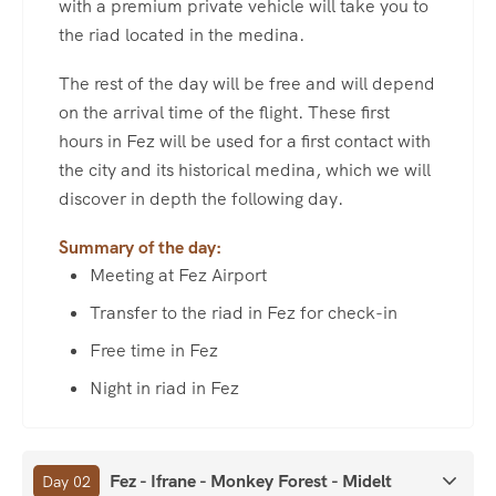
with a premium private vehicle will take you to
the riad located in the medina.
The rest of the day will be free and will depend
on the arrival time of the flight. These first
hours in Fez will be used for a first contact with
the city and its historical medina, which we will
discover in depth the following day.
Summary of the day:
Meeting at Fez Airport
Transfer to the riad in Fez for check-in
Free time in Fez
Night in riad in Fez
Fez - Ifrane - Monkey Forest - Midelt
Day 02