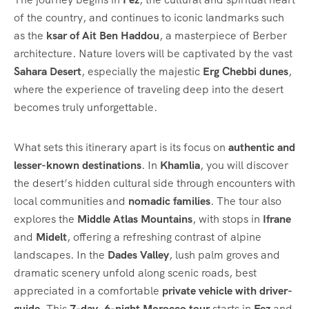
of the country, and continues to iconic landmarks such
as the
ksar of Ait Ben Haddou
, a masterpiece of Berber
architecture. Nature lovers will be captivated by the vast
Sahara Desert
, especially the majestic
Erg Chebbi dunes
,
where the experience of traveling deep into the desert
becomes truly unforgettable.
What sets this itinerary apart is its focus on
authentic and
lesser-known destinations
. In
Khamlia
, you will discover
the desert’s hidden cultural side through encounters with
local communities and
nomadic families
. The tour also
explores the
Middle Atlas Mountains
, with stops in
Ifrane
and
Midelt
, offering a refreshing contrast of alpine
landscapes. In the
Dades Valley
, lush palm groves and
dramatic scenery unfold along scenic roads, best
appreciated in a comfortable
private vehicle with driver-
guide
. This
7-day, 6-night Morocco tour
starts in
Fez
and