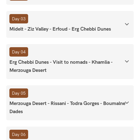
Day 03
Midelt - Ziz Valley - Erfoud - Erg Chebbi Dunes
Day 04
Erg Chebbi Dunes - Visit to nomads - Khamlia -
Merzouga Desert
Day 05
Merzouga Desert - Rissani - Todra Gorges - Boumalne
Dades
Day 06