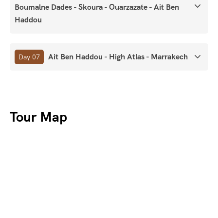
Boumalne Dades - Skoura - Ouarzazate - Ait Ben
Haddou
Ait Ben Haddou - High Atlas - Marrakech
Day 07
Tour Map