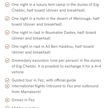
One night in a luxury tent camp in the dunes of Erg
Chebbi, half board (dinner and breakfast).
One night in a hotel in the desert of Merzouga, half
board (dinner and breakfast).
One night in riad in Boumalne Dades, half-board
(dinner and breakfast)
One night in riad in Ait Ben Haddou, half-board
(dinner and breakfast)
Dromedary excursion (one per person) in the dunes
of Erg Chebbi. It is possible to exchange it for a 4×4
vehicle
Guided tour in Fez, with official guide
International flights (inbound to Fez and outbound
from Marrakech)
Dinner in Fez