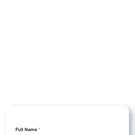
E
Full Name
*
m