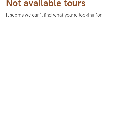
Not available tours
It seems we can’t find what you’re looking for.