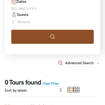
Dates
Guests
2
Persons
Advanced Search
0
Tours found
Clear Filter