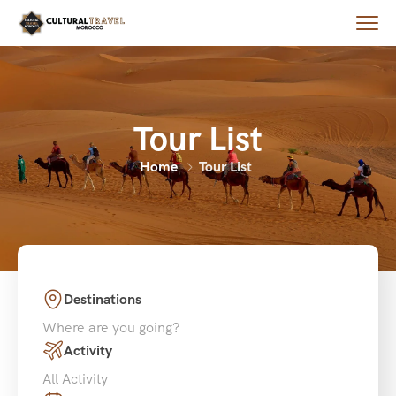
Tour List
Home
Tour List
Destinations
Where are you going?
Activity
All Activity