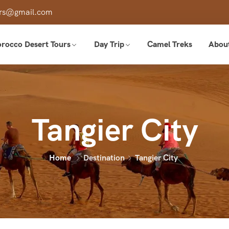
ours@gmail.com
rocco Desert Tours
Day Trip
Camel Treks
Abou
Tangier City
Home
Destination
Tangier City