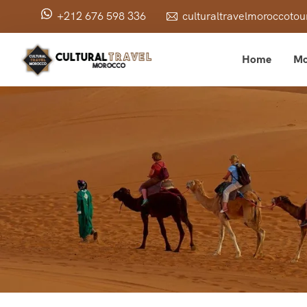
+212 676 598 336
culturaltravelmoroccot
Home
Mo