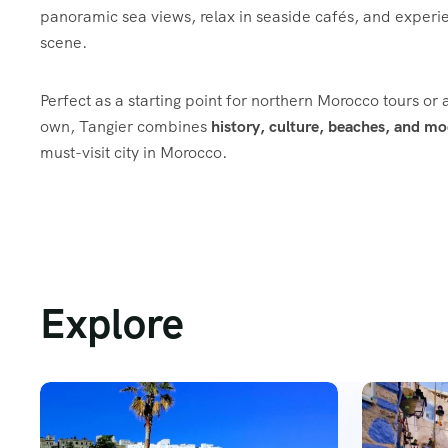
panoramic sea views, relax in seaside cafés, and experie
scene.
Perfect as a starting point for northern Morocco tours or a
own, Tangier combines
history, culture, beaches, and mo
must-visit city in Morocco.
Explore