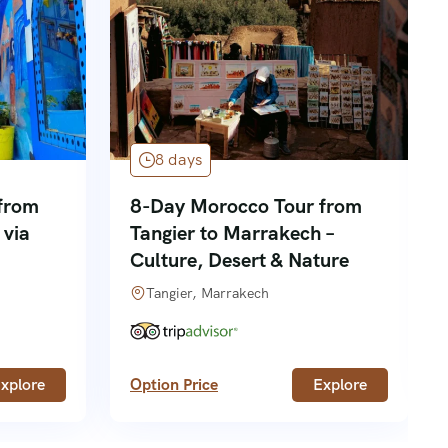
8 days
from
8-Day Morocco Tour from
 via
Tangier to Marrakech –
Culture, Desert & Nature
Tangier, Marrakech
xplore
Option Price
Explore