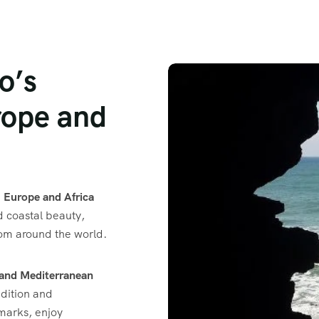
o’s
ope and
e
Europe and Africa
nd coastal beauty,
from around the world.
 and Mediterranean
adition and
dmarks, enjoy