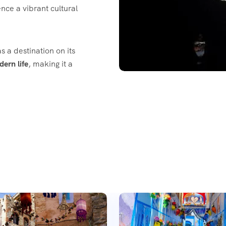
nce a vibrant cultural
s a destination on its
dern life
, making it a