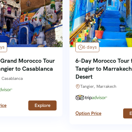
ys
6 days
 Grand Morocco Tour
6-Day Morocco Tour 
angier to Casablanca
Tangier to Marrakech
Desert
, Casablanca
Tangier, Marrakech
ice
Explore
Option Price
E