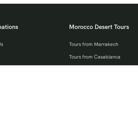
mations
Morocco Desert Tours
Us
Tours from Marrakech
Tours from Casablanca
Tours from Fez
t Us
Tours from Tangier