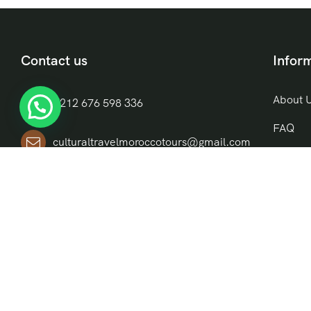
Contact us
Infor
About 
+212 676 598 336
FAQ
culturaltravelmoroccotours@gmail.com
Blog
Riad El Moukha, Darb El, Bazioui, N
Contac
14, Morocco