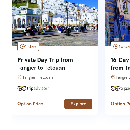
1 day
16 da
Private Day Trip from
16-Day
Tangier to Tetouan
from T
Tangier, Tetouan
Tangier
Option Price
Explore
Option Pr