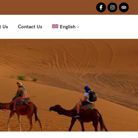
t Us
Contact Us
English