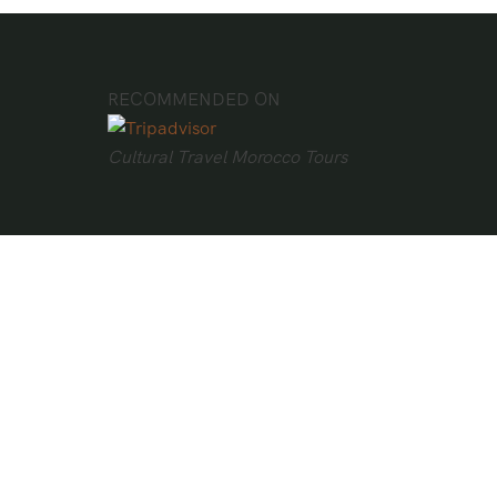
RECOMMENDED ON
Cultural Travel Morocco Tours
Bravo!
Cultural Travel Morocco Tours rated
“excellent” by 146 travelers