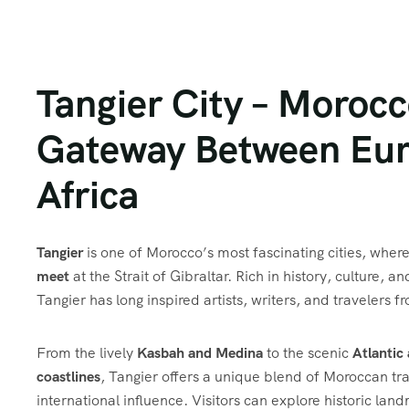
Tangier City – Morocc
Gateway Between Eur
Africa
Tangier
is one of Morocco’s most fascinating cities, wher
meet
at the Strait of Gibraltar. Rich in history, culture, a
Tangier has long inspired artists, writers, and travelers 
From the lively
Kasbah and Medina
to the scenic
Atlantic
coastlines
, Tangier offers a unique blend of Moroccan tr
international influence. Visitors can explore historic lan