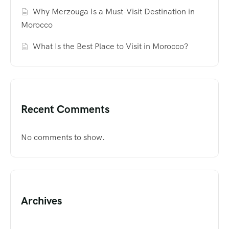
Why Merzouga Is a Must-Visit Destination in
Morocco
What Is the Best Place to Visit in Morocco?
Recent Comments
No comments to show.
Archives