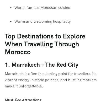
World-famous Moroccan cuisine
Warm and welcoming hospitality
Top Destinations to Explore
When Travelling Through
Morocco
1.
Marrakech
– The Red City
Marrakech is often the starting point for travellers. Its
vibrant energy, historic palaces, and bustling markets
make it unforgettable.
Must-See Attractions: