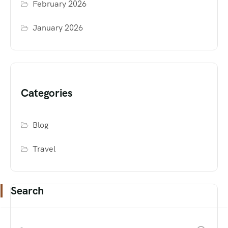
February 2026
January 2026
Categories
Blog
Travel
Search