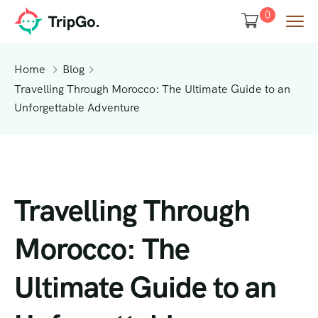
0
Home
Blog
Travelling Through Morocco: The Ultimate Guide to an
Unforgettable Adventure
Travelling Through
Morocco: The
Ultimate Guide to an