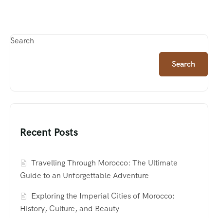
Search
Search
Recent Posts
Travelling Through Morocco: The Ultimate
Guide to an Unforgettable Adventure
Exploring the Imperial Cities of Morocco:
History, Culture, and Beauty