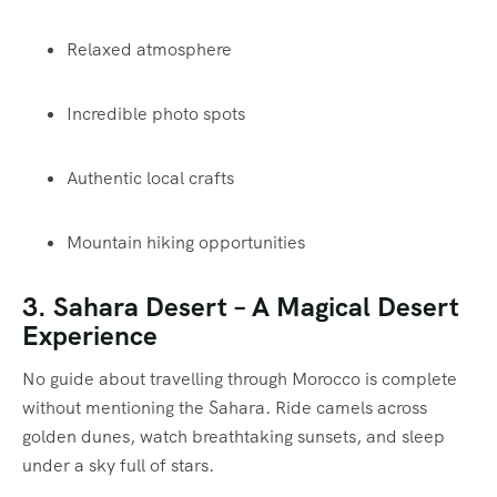
Relaxed atmosphere
Incredible photo spots
Authentic local crafts
Mountain hiking opportunities
3.
Sahara Desert
– A Magical Desert
Experience
No guide about travelling through Morocco is complete
without mentioning the Sahara. Ride camels across
golden dunes, watch breathtaking sunsets, and sleep
under a sky full of stars.