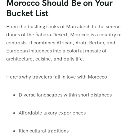
Morocco Should Be on Your
Bucket List
From the bustling souks of
Marrakech
to the serene
dunes of the
Sahara Desert
, Morocco is a country of
contrasts. It combines African, Arab, Berber, and
European influences into a colorful mosaic of
architecture, cuisine, and daily life.
Here’s why travelers fall in love with Morocco:
Diverse landscapes within short distances
Affordable luxury experiences
Rich cultural traditions