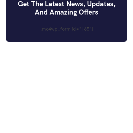
Get The Latest News, Updates,
And Amazing Offers
[mc4wp_form id="165"]