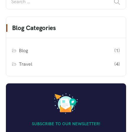
Blog Categories
Blog
(1)
Travel
(4)
SUBSCRIBE TO OUR NEWSLETTER!