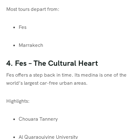
Most tours depart from:
Fes
Marrakech
4.
Fes
– The Cultural Heart
Fes offers a step back in time. Its medina is one of the
world’s largest car-free urban areas.
Highlights:
Chouara Tannery
Al Quaraouiyine University