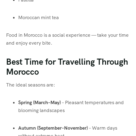
Moroccan mint tea
Food in Morocco is a social experience — take your time
and enjoy every bite.
Best Time for Travelling Through
Morocco
The ideal seasons are:
Spring (March–May)
– Pleasant temperatures and
blooming landscapes
Autumn (September–November)
– Warm days
without extreme heat