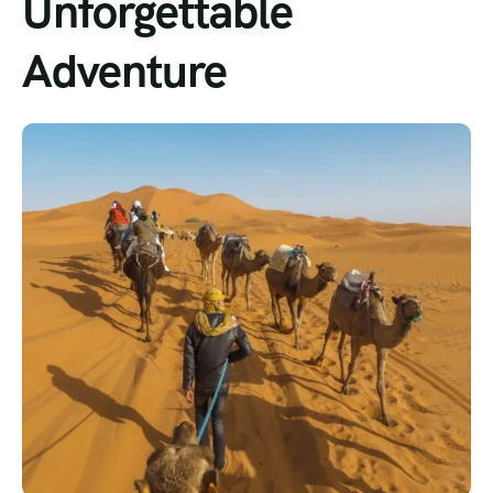
Unforgettable
Adventure