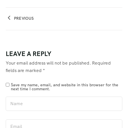
PREVIOUS
LEAVE A REPLY
Your email address will not be published.
Required
fields are marked
*
Save my name, email, and website in this browser for the
next time I comment.