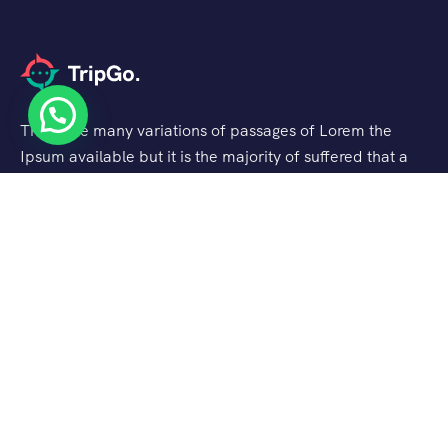
There are many variations of passages of Lorem the
Ipsum available but it is the majority of suffered that a
alteration in that some dummy text.
Support
About Us
FAQ