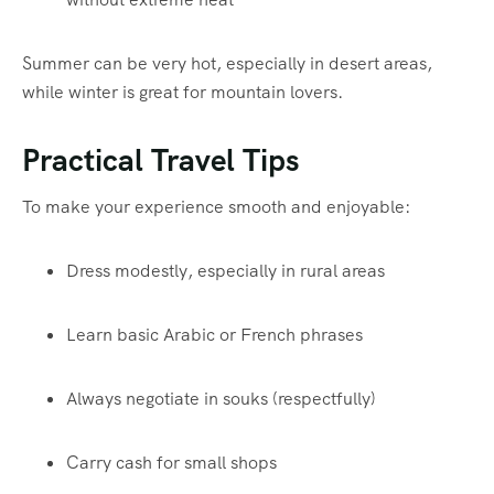
Summer can be very hot, especially in desert areas,
while winter is great for mountain lovers.
Practical Travel Tips
To make your experience smooth and enjoyable:
Dress modestly, especially in rural areas
Learn basic Arabic or French phrases
Always negotiate in souks (respectfully)
Carry cash for small shops