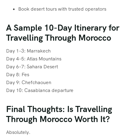
Book desert tours with trusted operators
A Sample 10-Day Itinerary for
Travelling Through Morocco
Day 1–3: Marrakech
Day 4–5: Atlas Mountains
Day 6–7: Sahara Desert
Day 8: Fes
Day 9: Chefchaouen
Day 10: Casablanca departure
Final Thoughts: Is Travelling
Through Morocco Worth It?
Absolutely.