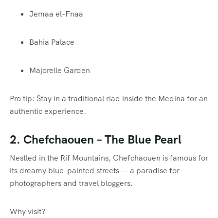
Jemaa el-Fnaa
Bahia Palace
Majorelle Garden
Pro tip: Stay in a traditional riad inside the Medina for an
authentic experience.
2.
Chefchaouen
– The Blue Pearl
Nestled in the Rif Mountains, Chefchaouen is famous for
its dreamy blue-painted streets — a paradise for
photographers and travel bloggers.
Why visit?