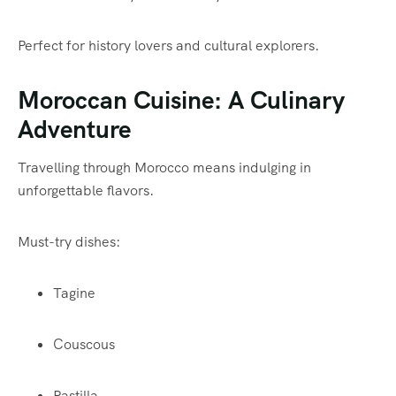
Perfect for history lovers and cultural explorers.
Moroccan Cuisine: A Culinary
Adventure
Travelling through Morocco means indulging in
unforgettable flavors.
Must-try dishes:
Tagine
Couscous
Pastilla