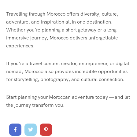
Travelling through Morocco offers diversity, culture,
adventure, and inspiration all in one destination.
Whether you’re planning a short getaway or a long
immersive journey, Morocco delivers unforgettable
experiences.
If you’re a travel content creator, entrepreneur, or digital
nomad, Morocco also provides incredible opportunities
for storytelling, photography, and cultural connection.
Start planning your Moroccan adventure today — and let
the journey transform you.