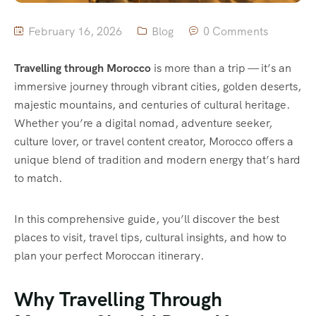
February 16, 2026
Blog
0 Comments
Travelling through Morocco
is more than a trip — it’s an
immersive journey through vibrant cities, golden deserts,
majestic mountains, and centuries of cultural heritage.
Whether you’re a digital nomad, adventure seeker,
culture lover, or travel content creator, Morocco offers a
unique blend of tradition and modern energy that’s hard
to match.
In this comprehensive guide, you’ll discover the best
places to visit, travel tips, cultural insights, and how to
plan your perfect Moroccan itinerary.
Why Travelling Through