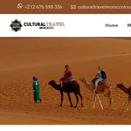
+212 676 598 336
culturaltravelmoroccot
Home
M