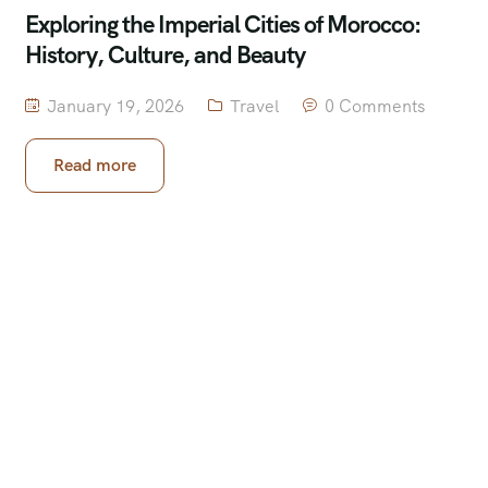
Exploring the Imperial Cities of Morocco:
History, Culture, and Beauty
January 19, 2026
Travel
0 Comments
Read more