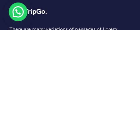
There are many variations of passages of Lorem
the Ipsum available but it is the majority of
suffered that a alteration in that some dummy
text.
© 2022 Ovatheme All Rights Reserved.