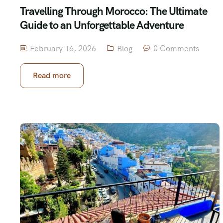
Travelling Through Morocco: The Ultimate
Guide to an Unforgettable Adventure
February 16, 2026
Blog
0 Comments
Read more