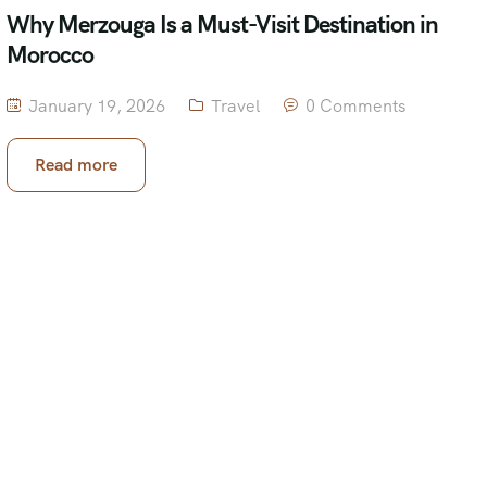
Why Merzouga Is a Must-Visit Destination in
Morocco
January 19, 2026
Travel
0 Comments
Read more