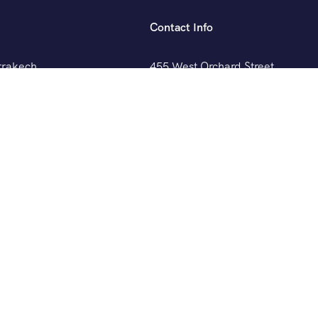
Contact Info
rrakech
455 West Orchard Street
Kings Mountain, NC 280867
sablanca
+088 (006) 992-99-10
example@gmail.com
gier
layout9]