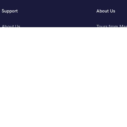
Support
About Us
About Us
Tours from Ma
FAQ
Tours from Ca
Blog
Tours from Fez
Contact Us
Tours from Tan
[woo_multi_currency_