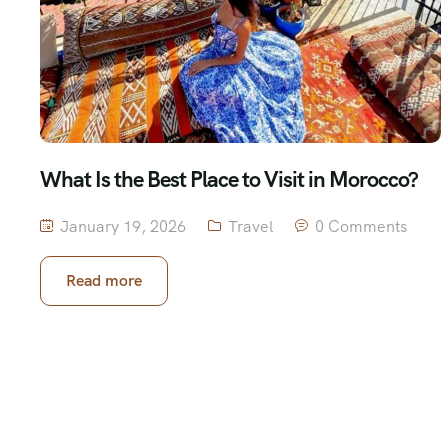
What Is the Best Place to Visit in Morocco?
January 19, 2026
Travel
0 Comments
Read more