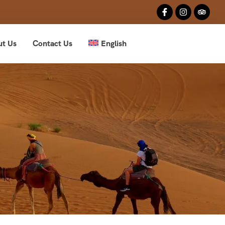
ut Us
Contact Us
English