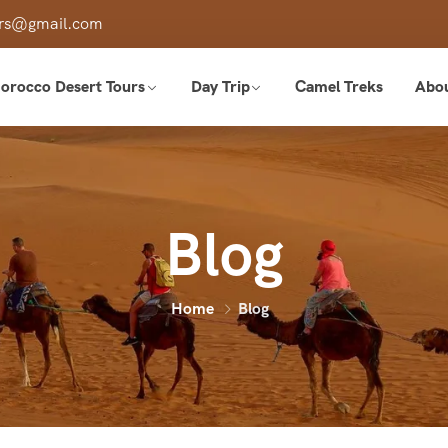
ours@gmail.com
orocco Desert Tours
Day Trip
Camel Treks
Abo
Blog
Home
Blog