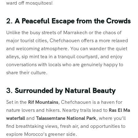
ward off mosquitoes!
2.
A Peaceful Escape from the Crowds
Unlike the busy streets of Marrakech or the chaos of
major tourist cities, Chefchaouen offers a more relaxed
and welcoming atmosphere. You can wander the quiet
alleys, sip mint tea in a tranquil courtyard, and enjoy
conversations with locals who are genuinely happy to
share their culture.
3.
Surrounded by Natural Beauty
Set in the
Rif Mountains
, Chefchaouen is a haven for
nature lovers and hikers. Nearby trails lead to
Ras El Ma
waterfall
and
Talassemtane National Park
, where you’ll
find breathtaking views, fresh air, and opportunities to
explore Morocco’s greener side.