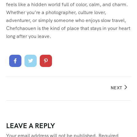
feels like a hidden world full of color, calm, and charm.
Whether you’re a photographer, culture lover,
adventurer, or simply someone who enjoys slow travel,
Chefchaouen is the kind of place that stays in your heart
long after you leave.
NEXT
LEAVE A REPLY
Your email address will not be published.
Required