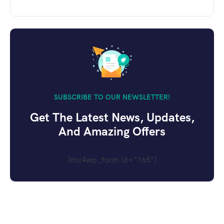
SUBSCRIBE TO OUR NEWSLETTER!
Get The Latest News, Updates,
And Amazing Offers
[mc4wp_form id="165"]