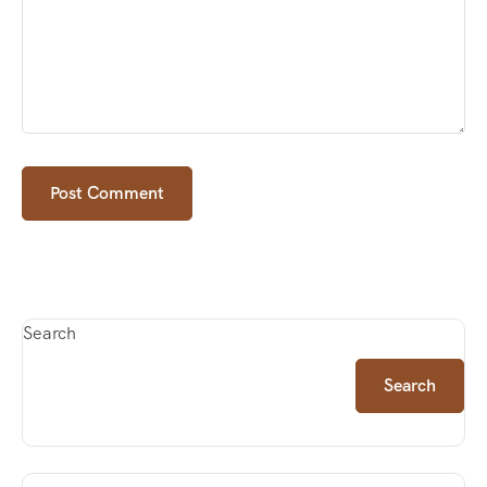
Search
Search