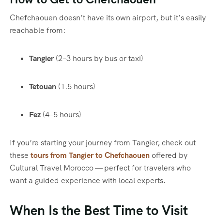
Chefchaouen doesn’t have its own airport, but it’s easily
reachable from:
Tangier
(2–3 hours by bus or taxi)
Tetouan
(1.5 hours)
Fez
(4–5 hours)
If you’re starting your journey from Tangier, check out
these
tours from Tangier to Chefchaouen
offered by
Cultural Travel Morocco — perfect for travelers who
want a guided experience with local experts.
When Is the Best Time to Visit