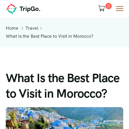
0
Home
Travel
What Is the Best Place to Visit in Morocco?
What Is the Best Place
to Visit in Morocco?