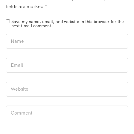
fields are marked
*
Save my name, email, and website in this browser for the
next time I comment.