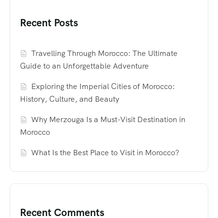
Recent Posts
Travelling Through Morocco: The Ultimate
Guide to an Unforgettable Adventure
Exploring the Imperial Cities of Morocco:
History, Culture, and Beauty
Why Merzouga Is a Must-Visit Destination in
Morocco
What Is the Best Place to Visit in Morocco?
Recent Comments