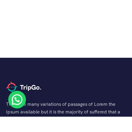
There are many variations of passages of Lorem the
Ipsum available but it is the majority of suffered that a
alteration in that some dummy text.