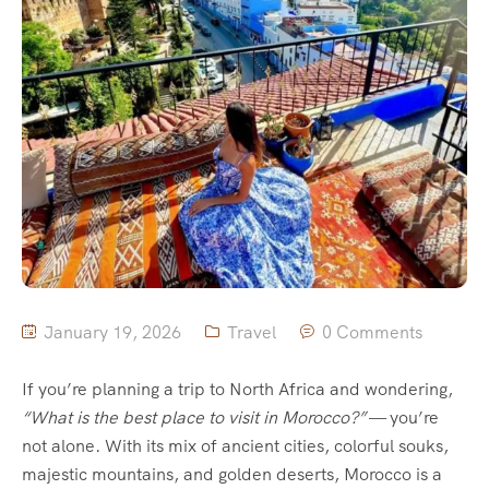
January 19, 2026
Travel
0 Comments
If you’re planning a trip to North Africa and wondering,
“What is the best place to visit in Morocco?”
— you’re
not alone. With its mix of ancient cities, colorful souks,
majestic mountains, and golden deserts, Morocco is a