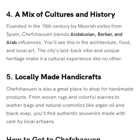
4.
A Mix of Cultures and History
Founded in the 15th century by Moorish exiles from
Spain, Chefchaouen blends
Andalusian, Berber, and
Arab
influences. You’ll see this in the architecture, food,
and local art. The city’s laid-back vibe and unique
heritage make it a cultural experience like no other.
5.
Locally Made Handicrafts
Chefchaouen is also a great place to shop for handmade
products. From woven rugs and colorful scarves to
leather bags and natural cosmetics like argan oil and
black soap, you’ll find authentic souvenirs made with
care by local artisans.
How to Get to Chefchaouen