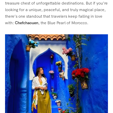
treasure chest of unforgettable destinations. But if you’re
looking for a unique, peaceful, and truly magical place,
there’s one standout that travelers keep falling in love
with:
Chefchaouen
, the Blue Pearl of Morocco.