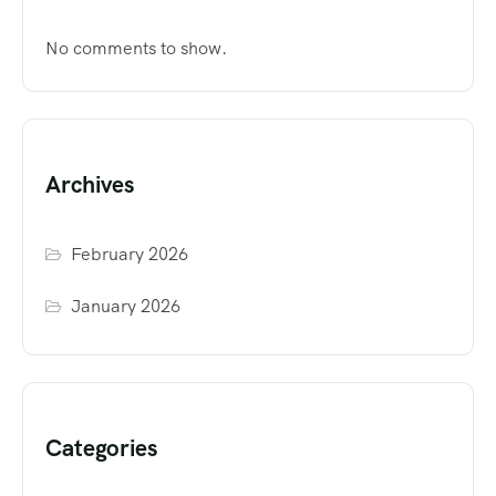
No comments to show.
Archives
February 2026
January 2026
Categories