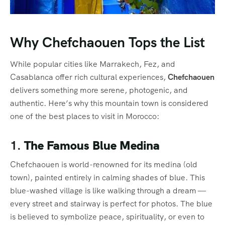
Why Chefchaouen Tops the List
While popular cities like Marrakech, Fez, and
Casablanca offer rich cultural experiences,
Chefchaouen
delivers something more serene, photogenic, and
authentic. Here’s why this mountain town is considered
one of the best places to visit in Morocco:
1.
The Famous Blue Medina
Chefchaouen is world-renowned for its medina (old
town), painted entirely in calming shades of blue. This
blue-washed village is like walking through a dream —
every street and stairway is perfect for photos. The blue
is believed to symbolize peace, spirituality, or even to