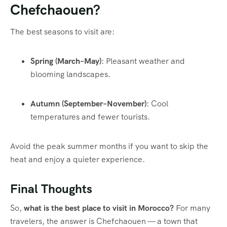
Chefchaouen?
The best seasons to visit are:
Spring (March–May)
: Pleasant weather and
blooming landscapes.
Autumn (September–November)
: Cool
temperatures and fewer tourists.
Avoid the peak summer months if you want to skip the
heat and enjoy a quieter experience.
Final Thoughts
So,
what is the best place to visit in Morocco?
For many
travelers, the answer is Chefchaouen — a town that