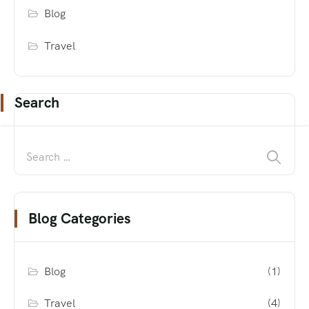
Blog
Travel
Search
Blog Categories
Blog
(1)
Travel
(4)