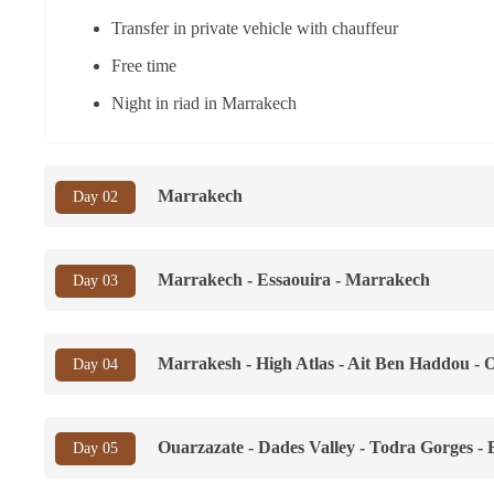
Transfer in private vehicle with chauffeur
Free time
Night in riad in Marrakech
Marrakech
Day 02
Marrakech - Essaouira - Marrakech
Day 03
Marrakesh - High Atlas - Ait Ben Haddou - 
Day 04
Ouarzazate - Dades Valley - Todra Gorges -
Day 05