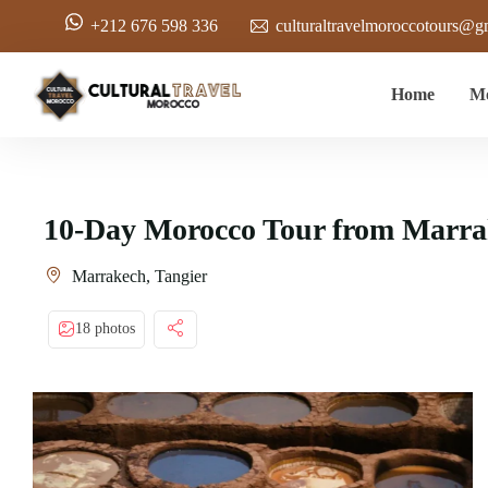
+212 676 598 336
culturaltravelmoroccotours@g
Home
Mo
10-Day Morocco Tour from Marrak
Marrakech, Tangier
18 photos