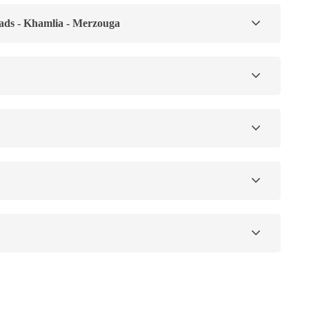
ads - Khamlia - Merzouga