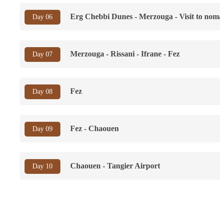
Erg Chebbi Dunes - Merzouga - Visit to nom
Day 06
Merzouga - Rissani - Ifrane - Fez
Day 07
Fez
Day 08
Fez - Chaouen
Day 09
Chaouen - Tangier Airport
Day 10