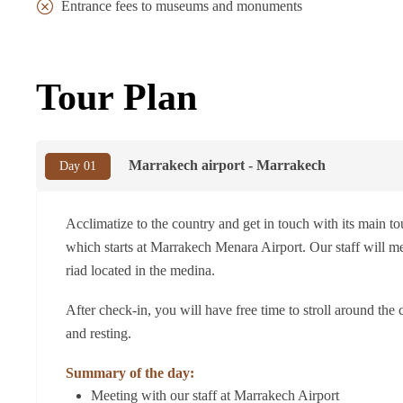
Entrance fees to museums and monuments
Tour Plan
Marrakech airport - Marrakech
Day 01
Acclimatize to the country and get in touch with its main touri
which starts at Marrakech Menara Airport. Our staff will mee
riad located in the medina.
After check-in, you will have free time to stroll around the 
and resting.
Summary of the day:
Meeting with our staff at Marrakech Airport