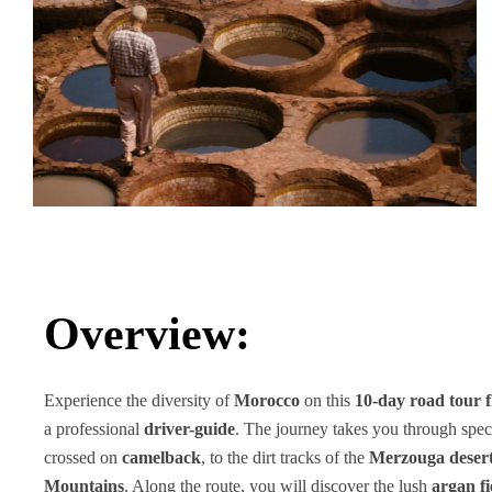
Overview:
Experience the diversity of
Morocco
on this
10-day road tour
a professional
driver-guide
. The journey takes you through spec
crossed on
camelback
, to the dirt tracks of the
Merzouga deser
Mountains
. Along the route, you will discover the lush
argan fi