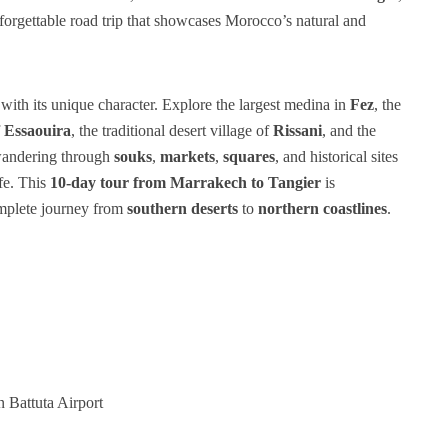
rgettable road trip that showcases Morocco’s natural and
 with its unique character. Explore the largest medina in
Fez
, the
f
Essaouira
, the traditional desert village of
Rissani
, and the
 wandering through
souks
,
markets
,
squares
, and historical sites
ife. This
10-day tour from Marrakech to Tangier
is
mplete journey from
southern deserts
to
northern coastlines
.
 Battuta Airport