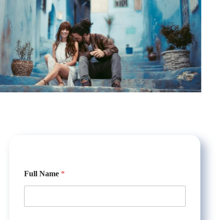
*
Full Name
*
N
a
m
e