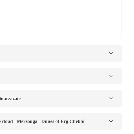
Ouarzazate
 Erfoud - Merzouga - Dunes of Erg Chebbi