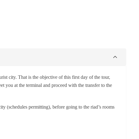
st city. That is the objective of this first day of the tour,
t you at the terminal and proceed with the transfer to the
city (schedules permitting), before going to the riad’s rooms