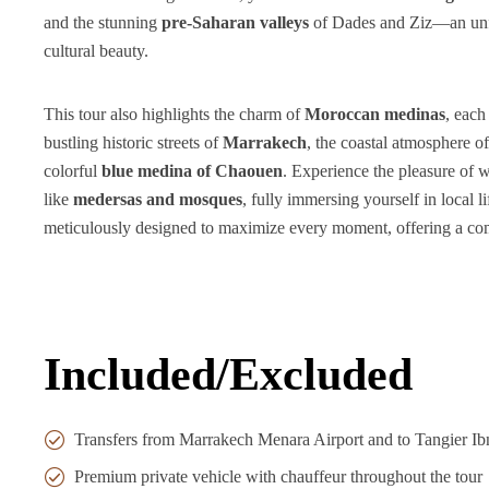
and the stunning
pre-Saharan valleys
of Dades and Ziz—an unfo
cultural beauty.
This tour also highlights the charm of
Moroccan medinas
, each
bustling historic streets of
Marrakech
, the coastal atmosphere o
colorful
blue medina of Chaouen
. Experience the pleasure of
like
medersas and mosques
, fully immersing yourself in local l
meticulously designed to maximize every moment, offering a co
Included/Excluded
Transfers from Marrakech Menara Airport and to Tangier Ibn
Premium private vehicle with chauffeur throughout the tour