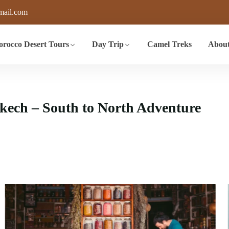
mail.com
rocco Desert Tours
Day Trip
Camel Treks
About
ech – South to North Adventure