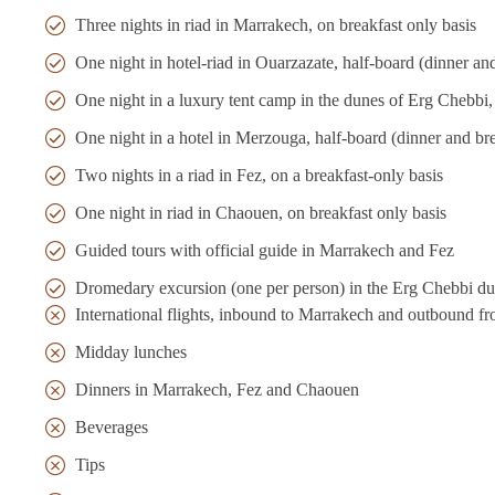
Three nights in riad in Marrakech, on breakfast only basis
One night in hotel-riad in Ouarzazate, half-board (dinner an
One night in a luxury tent camp in the dunes of Erg Chebbi, 
One night in a hotel in Merzouga, half-board (dinner and bre
Two nights in a riad in Fez, on a breakfast-only basis
One night in riad in Chaouen, on breakfast only basis
Guided tours with official guide in Marrakech and Fez
Dromedary excursion (one per person) in the Erg Chebbi du
International flights, inbound to Marrakech and outbound f
Midday lunches
Dinners in Marrakech, Fez and Chaouen
Beverages
Tips