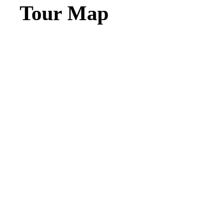
Tour Map