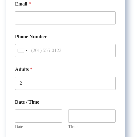
Email
*
Phone Number
U
n
i
Adults
*
t
e
d
S
Date / Time
t
a
t
Date
Time
e
T