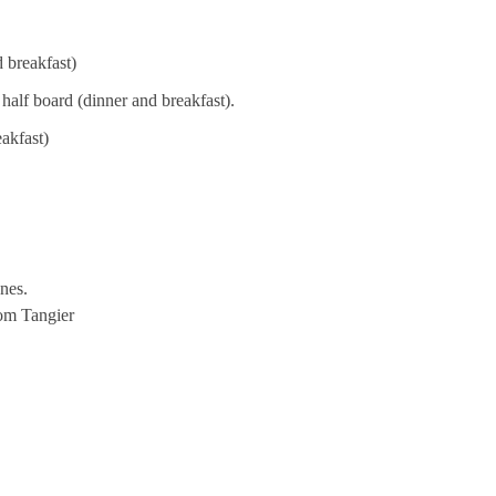
d breakfast)
half board (dinner and breakfast).
akfast)
nes.
rom Tangier