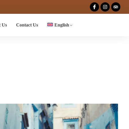
 Us
Contact Us
English