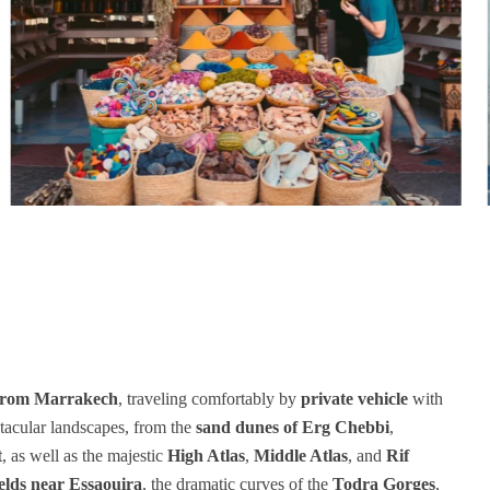
 from Marrakech
, traveling comfortably by
private vehicle
with
tacular landscapes, from the
sand dunes of Erg Chebbi
,
t
, as well as the majestic
High Atlas
,
Middle Atlas
, and
Rif
elds near Essaouira
, the dramatic curves of the
Todra Gorges
,