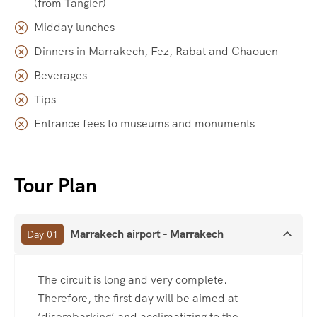
(from Tangier)
Midday lunches
Dinners in Marrakech, Fez, Rabat and Chaouen
Beverages
Tips
Entrance fees to museums and monuments
Tour Plan
Marrakech airport - Marrakech
Day 01
The circuit is long and very complete.
Therefore, the first day will be aimed at
‘disembarking’ and acclimatizing to the