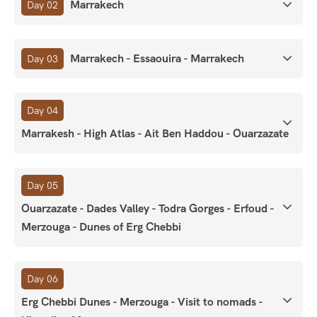
Marrakech
Day 02
Marrakech - Essaouira - Marrakech
Day 03
Day 04
Marrakesh - High Atlas - Ait Ben Haddou - Ouarzazate
Day 05
Ouarzazate - Dades Valley - Todra Gorges - Erfoud -
Merzouga - Dunes of Erg Chebbi
Day 06
Erg Chebbi Dunes - Merzouga - Visit to nomads -