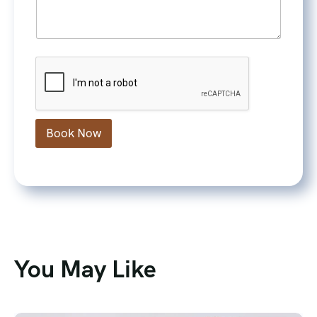
Book Now
You May Like