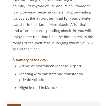
country, its rhythm of life and its environment.
It will be easy because our staff will be waiting
for you at the airport terminal for your private
transfer to the riad in Marrakech. After that
and after the corresponding check-in, you will
enjoy some free time until the time to rest in the
rooms of the picturesque lodging where you will
spend the night.
Summary of the day:
Arrival at Marrakech Menara Airport
Meeting with our staff and transfer by
private vehicle
Night in riad in Marrakech