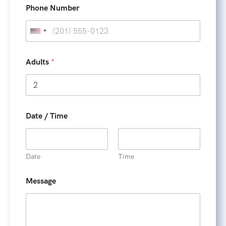
m
Phone Number
e
U
n
i
Adults
*
t
e
d
S
Date / Time
t
a
t
Date
Time
e
s
Message
+
1