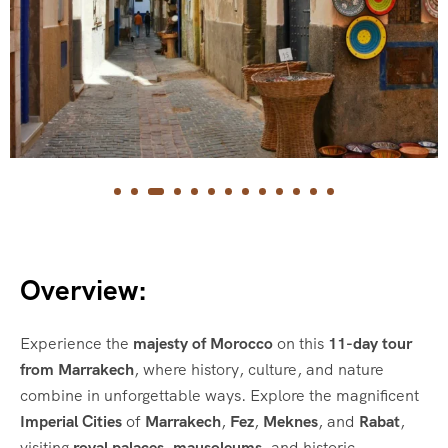
Overview:
Experience the
majesty of Morocco
on this
11-day tour
from Marrakech
, where history, culture, and nature
combine in unforgettable ways. Explore the magnificent
Imperial Cities
of
Marrakech
,
Fez
,
Meknes
, and
Rabat
,
visiting
royal palaces
,
mausoleums
, and historic