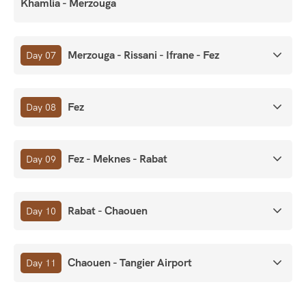
Khamlia - Merzouga
Merzouga - Rissani - Ifrane - Fez
Day 07
Fez
Day 08
Fez - Meknes - Rabat
Day 09
Rabat - Chaouen
Day 10
Chaouen - Tangier Airport
Day 11