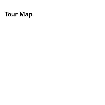
Tour Map