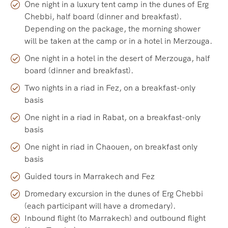
One night in a luxury tent camp in the dunes of Erg
Chebbi, half board (dinner and breakfast).
Depending on the package, the morning shower
will be taken at the camp or in a hotel in Merzouga.
One night in a hotel in the desert of Merzouga, half
board (dinner and breakfast).
Two nights in a riad in Fez, on a breakfast-only
basis
One night in a riad in Rabat, on a breakfast-only
basis
One night in riad in Chaouen, on breakfast only
basis
Guided tours in Marrakech and Fez
Dromedary excursion in the dunes of Erg Chebbi
(each participant will have a dromedary).
Inbound flight (to Marrakech) and outbound flight