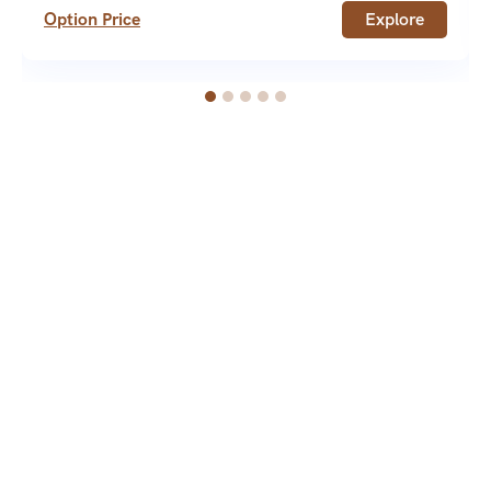
Option Price
Explore