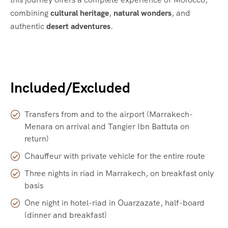
combining
cultural heritage
,
natural wonders
, and
authentic
desert adventures
.
Included/Excluded
Transfers from and to the airport (Marrakech-
Menara on arrival and Tangier Ibn Battuta on
return)
Chauffeur with private vehicle for the entire route
Three nights in riad in Marrakech, on breakfast only
basis
One night in hotel-riad in Ouarzazate, half-board
(dinner and breakfast)