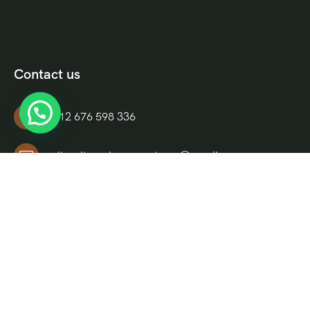
Contact us
+212 676 598 336
culturaltravelmoroccotours@gmail.com
Riad El Moukha, Darb El, Bazioui, N 14, Morocco
Informations
About Us
FAQ