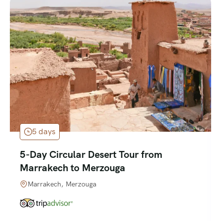
5 days
5-Day Circular Desert Tour from
Marrakech to Merzouga
Marrakech, Merzouga