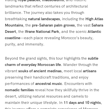
landmarks that reflect centuries of architectural
brilliance. The journey also takes you through
breathtaking
natural landscapes
, including the
High Atlas
Mountains
, the
pre-Saharan palm groves
, the vast
Sahara
Desert
, the
Ifrane National Park
, and the scenic
Atlantic
coastline
—each place revealing Morocco’s beauty,
purity, and immensity.
Beyond the grand sights, this tour highlights the
subtle
charm of everyday Moroccan life
. Wander through the
vibrant
souks of ancient medinas
, meet local
artisans
preserving their handicraft traditions, and enjoy
performances of
ancestral music
. Encounters with
nomadic families
reveal how they skillfully thrive in the
desert, utilizing natural resources and camels to
maintain their unique lifestyle. In
11 days and 10 nights
,
this journey offers a complete experience of Morocco,