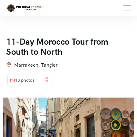
11-Day Morocco Tour from
South to North
Marrakech, Tangier
13 photos